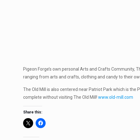
Pigeon Forge’s own personal Arts and Crafts Community, The 
ranging from arts and crafts, clothing and candy to their own
The Old Mill is also centered near Patriot Park which is the 
complete without visiting The Old Mill!
www.old-mill.com
Share this: