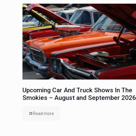
Upcoming Car And Truck Shows In The
Smokies – August and September 2026
Read more