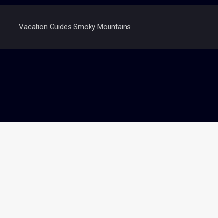
Vacation Guides Smoky Mountains