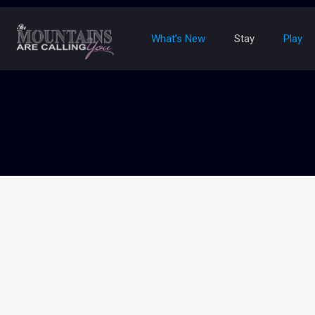
What’s New
Stay
Play