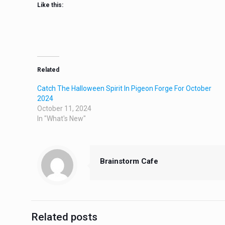
Like this:
Related
Catch The Halloween Spirit In Pigeon Forge For October
2024
October 11, 2024
In "What's New"
Brainstorm Cafe
Related posts