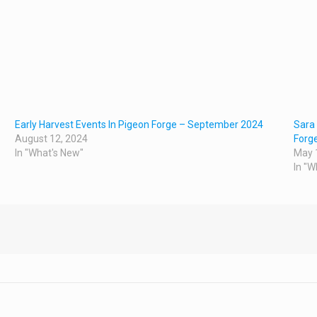
Early Harvest Events In Pigeon Forge – September 2024
Sara 
August 12, 2024
Forg
In "What's New"
May 
In "W