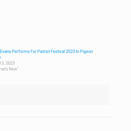
Evans Performs For Patriot Festival 2023 In Pigeon
e
13, 2023
hat's New"