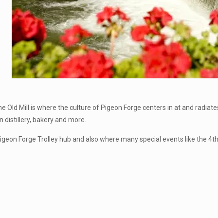
Old Mill is where the culture of Pigeon Forge centers in at and radiate
 distillery, bakery and more.
Pigeon Forge Trolley hub and also where many special events like the 4th 