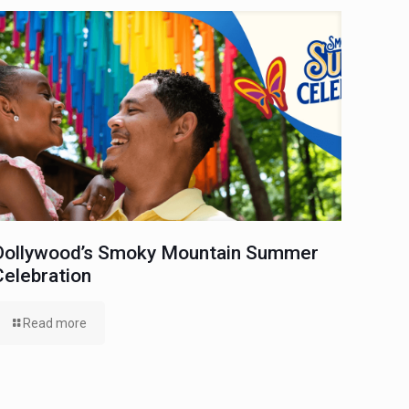
Dollywood’s Smoky Mountain Summer
Celebration
Read more