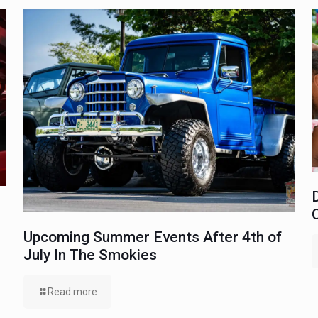
Upcoming Summer Events After 4th of
July In The Smokies
Read more