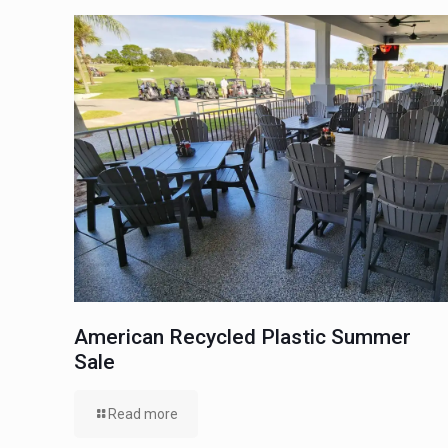
American Recycled Plastic Summer
Sale
Read more