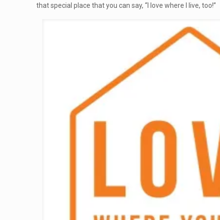
that special place that you can say, “I love where I live, too!”