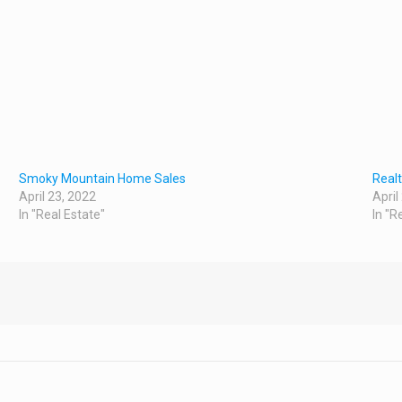
Smoky Mountain Home Sales
Real
April 23, 2022
April
In "Real Estate"
In "R