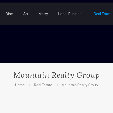
Dine
Art
Marry
Local Business
Real Estate
Mountain Realty Group
Home
Real Estate
Mountain Realty Group