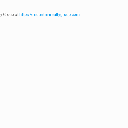
y Group at
https://mountainrealtygroup.com
.