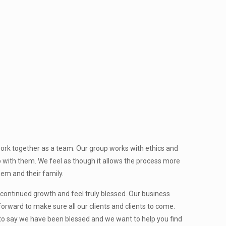
ork together as a team. Our group works with ethics and
p with them. We feel as though it allows the process more
them and their family.
ntinued growth and feel truly blessed. Our business
orward to make sure all our clients and clients to come.
 to say we have been blessed and we want to help you find