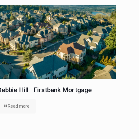
Debbie Hill | Firstbank Mortgage
Read more