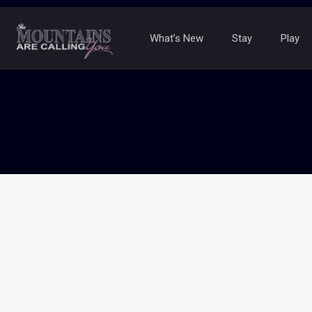
What’s New
Stay
Play