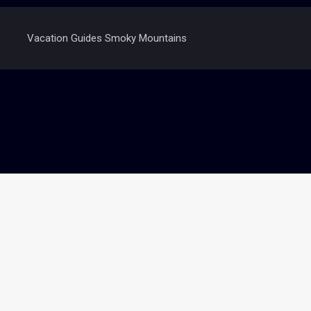
Vacation Guides Smoky Mountains