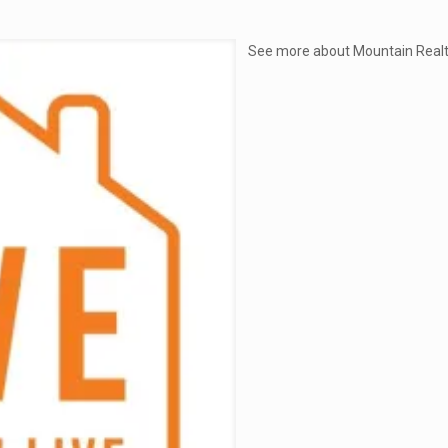
See more about Mountain Realt