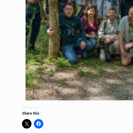
Share this: