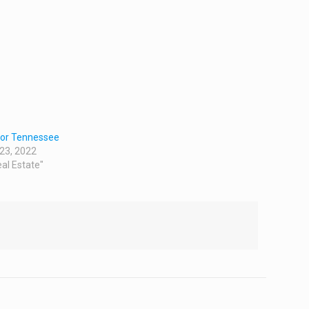
tor Tennessee
 23, 2022
eal Estate"