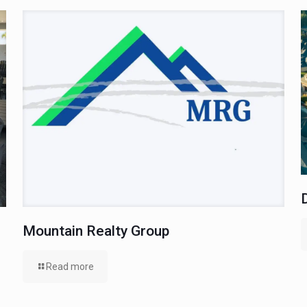
Mountain Realty Group
Read more