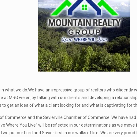
in what we do.We have an impressive group of realtors who diligently w
e at MRG we enjoy talking with our client’s and developing a relationshi
es to get an idea of what a client looking for and what is captivating for 
f Commerce and the Sevierville Chamber of Commerce. We have had co
ove Where You Live” will be reflected in our determinations as we move f
e put our Lord and Savior first in our walks of life. We are very proud