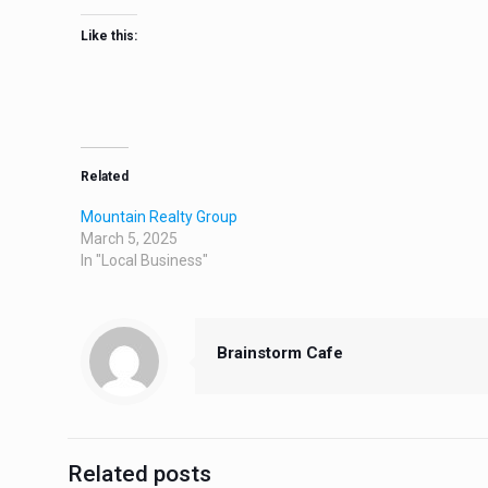
Like this:
Related
Mountain Realty Group
March 5, 2025
In "Local Business"
Brainstorm Cafe
Related posts