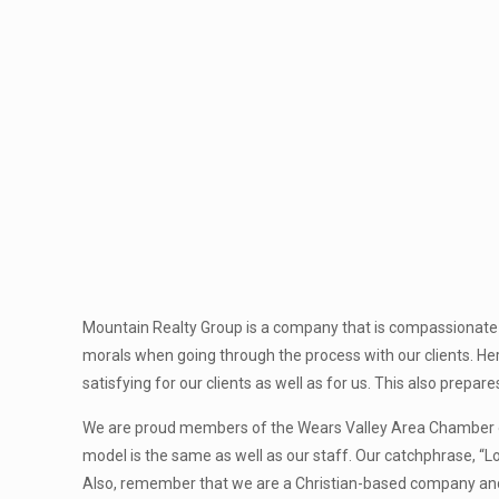
Mountain Realty Group is a company that is compassionate 
morals when going through the process with our clients. Her
satisfying for our clients as well as for us. This also prepar
We are proud members of the Wears Valley Area Chamber o
model is the same as well as our staff. Our catchphrase, “L
Also, remember that we are a Christian-based company and w