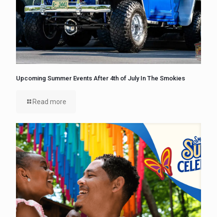
Upcoming Summer Events After 4th of July In The Smokies
Read more