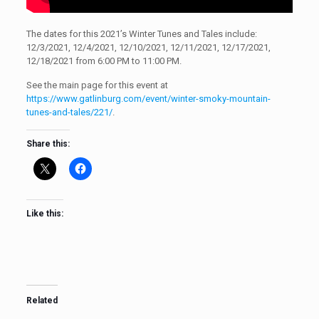
The dates for this 2021’s Winter Tunes and Tales include:
12/3/2021, 12/4/2021, 12/10/2021, 12/11/2021, 12/17/2021,
12/18/2021 from 6:00 PM to 11:00 PM.
See the main page for this event at
https://www.gatlinburg.com/event/winter-smoky-mountain-
tunes-and-tales/221/
.
Share this:
Like this:
Related