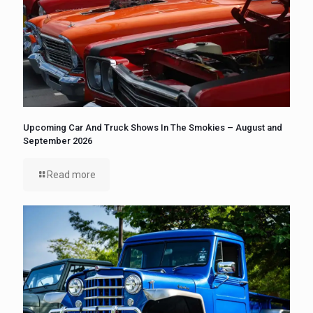
Upcoming Car And Truck Shows In The Smokies – August and
September 2026
Read more