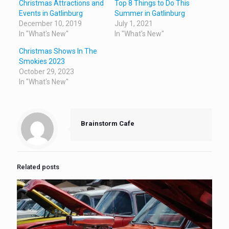
Christmas Attractions and
Top 8 Things to Do This
Events in Gatlinburg
Summer in Gatlinburg
December 10, 2019
July 1, 2021
In "What's New"
In "What's New"
Christmas Shows In The
Smokies 2023
October 29, 2023
In "What's New"
Brainstorm Cafe
Related posts