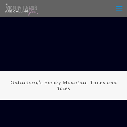
Gatlinburg’s Smoky Mountain Tunes and
Tales