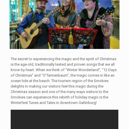
The secret to experiencing the magic and the spirit of Christmas
is the age-old, traditionally tested and proven songs that we all
know by heart. When we think of “Winter Wonderland”, “12 Days
of Christmas” and “O’Tannenbaum”, the magic comes in like an
ocean tide at the beach. The tourism region of the Smokies
delights in making our visitors feel this magic during the
Christmas season and one of the many ways visitors to the
Smokies can experience this rebirth of holiday magic is the
Winterfest Tunes and Tales in downtown Gatlinburg!