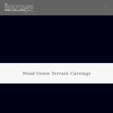
Wood Grain Terrain Carvings