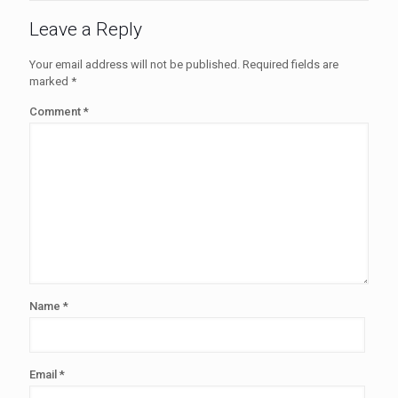
Leave a Reply
Your email address will not be published.
Required fields are
marked
*
Comment
*
Name
*
Email
*