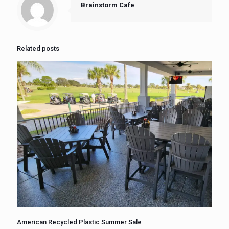
Brainstorm Cafe
Related posts
American Recycled Plastic Summer Sale