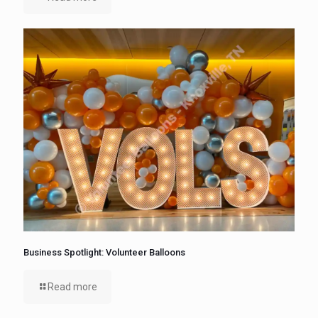
Business Spotlight: Volunteer Balloons
Read more