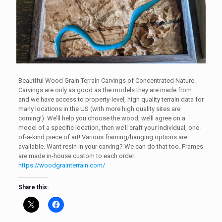
Beautiful Wood Grain Terrain Carvings of Concentrated Nature.
Carvings are only as good as the models they are made from
and we have access to property-level, high quality terrain data for
many locations in the US (with more high quality sites are
coming!). We’ll help you choose the wood, we’ll agree on a
model of a specific location, then we’ll craft your individual, one-
of-a-kind piece of art! Various framing/hanging options are
available. Want resin in your carving? We can do that too. Frames
are made in-house custom to each order.
https://woodgrainterrain.com/
Share this: