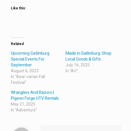
Like this:
Related
Upcoming Gatlinburg
Made in Gatlinburg: Shop
Special Events For
Local Goods & Gifts
September
July 16, 2025
August 6, 2023
In "Art"
In "Bear-varian Fall
Festival"
Wranglers And Razors |
Pigeon Forge UTV Rentals
May 21, 2025
In "Adventure"