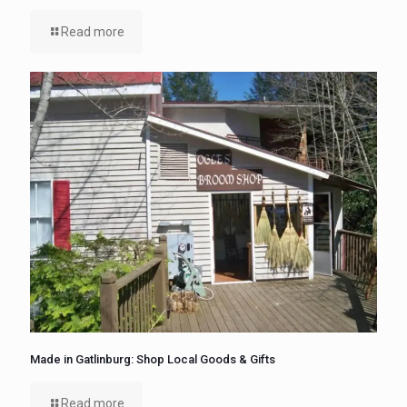
Read more
Made in Gatlinburg: Shop Local Goods & Gifts
Read more