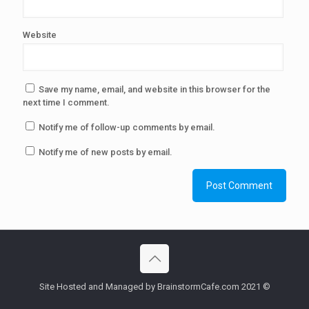
Website
Save my name, email, and website in this browser for the
next time I comment.
Notify me of follow-up comments by email.
Notify me of new posts by email.
Site Hosted and Managed by BrainstormCafe.com 2021 ©