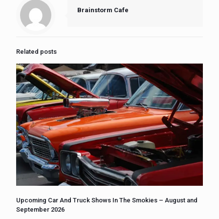
Brainstorm Cafe
Related posts
Upcoming Car And Truck Shows In The Smokies – August and
September 2026