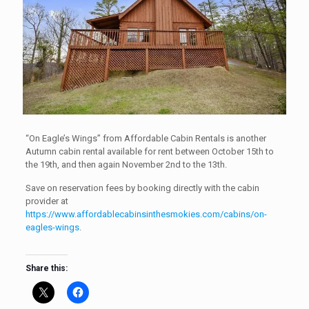
“On Eagle’s Wings” from Affordable Cabin Rentals is another
Autumn cabin rental available for rent between October 15th to
the 19th, and then again November 2nd to the 13th.
Save on reservation fees by booking directly with the cabin
provider at
https://www.affordablecabinsinthesmokies.com/cabins/on-
eagles-wings
.
Share this: