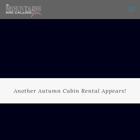
Another Autumn Cabin Rental Appears!