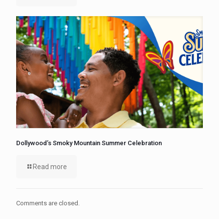
Dollywood’s Smoky Mountain Summer Celebration
Read more
Comments are closed.