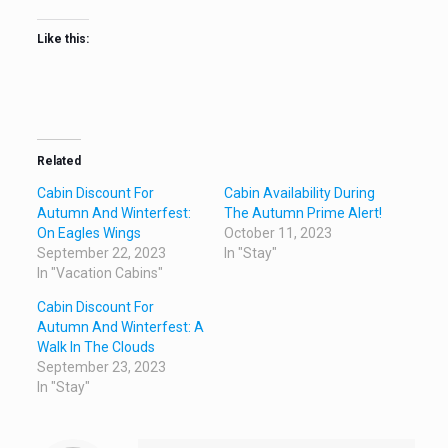
Like this:
Related
Cabin Discount For
Cabin Availability During
Autumn And Winterfest:
The Autumn Prime Alert!
On Eagles Wings
October 11, 2023
September 22, 2023
In "Stay"
In "Vacation Cabins"
Cabin Discount For
Autumn And Winterfest: A
Walk In The Clouds
September 23, 2023
In "Stay"