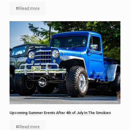
Read more
Upcoming Summer Events After 4th of July In The Smokies
Read more