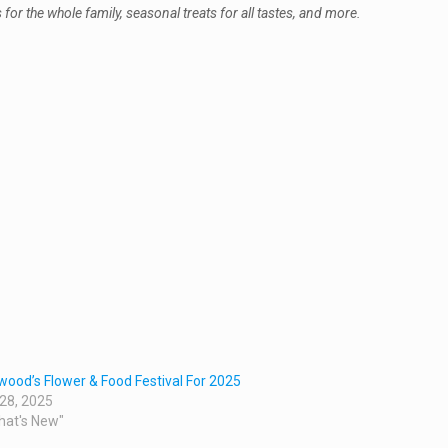
r the whole family, seasonal treats for all tastes, and more.
wood’s Flower & Food Festival For 2025
 28, 2025
hat's New"