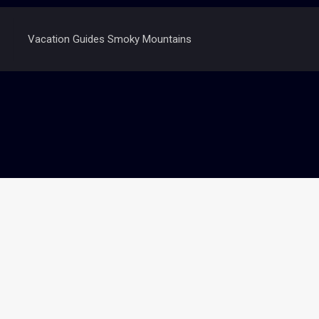
Vacation Guides Smoky Mountains