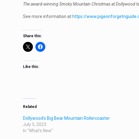
The award-winning Smoky Mountain Christmas at Dollywood takes 
See more information at
https://www.pigeonforgetnguide.
Share this:
Like this:
Related
Dollywood’s Big Bear Mountain Rollercoaster
July 5, 2023
In "What's New"