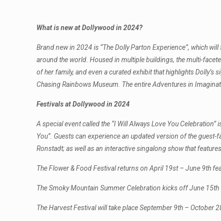
What is new at Dollywood in 2024?
Brand new in 2024 is “The Dolly Parton Experience”, which will
around the world. Housed in multiple buildings, the multi-facet
of her family, and even a curated exhibit that highlights Dolly’s
Chasing Rainbows Museum. The entire Adventures in Imaginatio
Festivals at Dollywood in 2024
A special event called the “I Will Always Love You Celebration” i
You”. Guests can experience an updated version of the guest-f
Ronstadt; as well as an interactive singalong show that features
The Flower & Food Festival returns on April 19st – June 9th feat
The Smoky Mountain Summer Celebration kicks off June 15th – A
The Harvest Festival will take place September 9th – October 