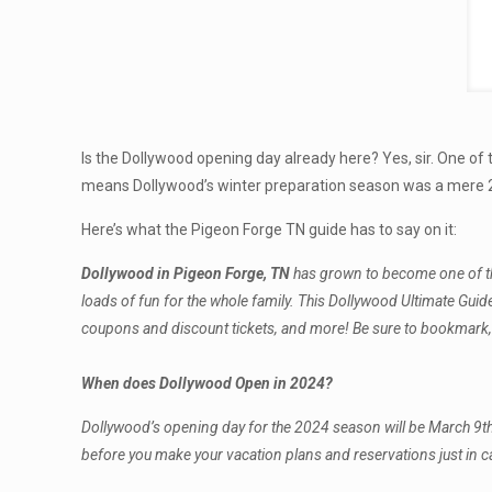
Is the Dollywood opening day already here? Yes, sir. One o
means Dollywood’s winter preparation season was a mere 2 
Here’s what the Pigeon Forge TN guide has to say on it:
Dollywood in Pigeon Forge, TN
has grown to become one of the 
loads of fun for the whole family. This Dollywood Ultimate Gui
coupons and discount tickets, and more! Be sure to bookmark, s
When does Dollywood Open in 2024?
Dollywood’s opening day for the 2024 season will be March 9t
before you make your vacation plans and reservations just in c