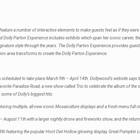
 feature a number of interactive elements to make guests feel as if they wer
ed Dolly Parton Experience includes exhibits which span her iconic career, t
 signature style through the years. The Dolly Parton Experience provides guests
n area transforms to create the Dolly Parton Experience.
s scheduled to take place March 9th – April 14th. Dollywood’s website says thi
avorite Paradise Road; a new show called Trio to celebrate the album of th
 some of Dolly’s biggest hits.
uring multiple, all-new iconic Mosaiculture displays and a fresh menu full of
ugust 11th with a larger nightly drone and fireworks show, and the return 
28th featuring the popular Hoot Owl Hollow glowing display, Great Pumpkin 