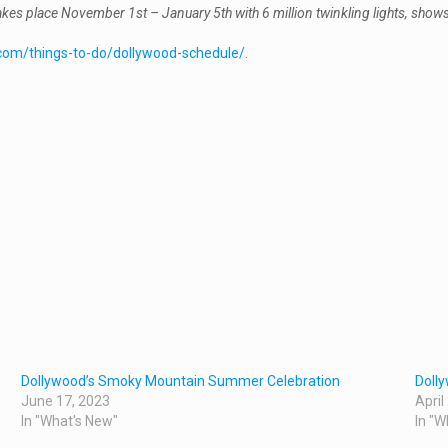
place November 1st – January 5th with 6 million twinkling lights, shows fo
com/things-to-do/dollywood-schedule/
.
Dollywood’s Smoky Mountain Summer Celebration
Dolly
June 17, 2023
April
In "What's New"
In "W