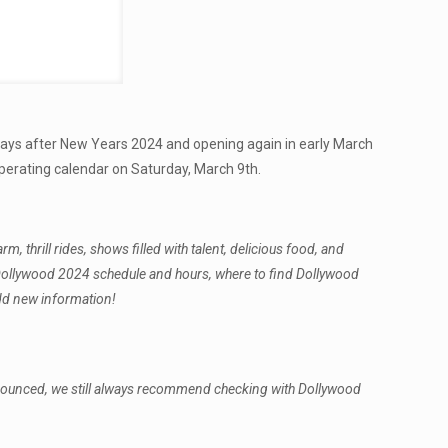
 days after New Years 2024 and opening again in early March
perating calendar on Saturday, March 9th.
thrill rides, shows filled with talent, delicious food, and
he Dollywood 2024 schedule and hours, where to find Dollywood
add new information!
nnounced, we still always recommend checking with Dollywood