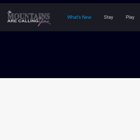
What’s New
Stay
Play