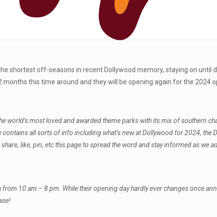
f the shortest off-seasons in recent Dollywood memory, staying on until
months this time around and they will be opening again for the 2024 o
world’s most loved and awarded theme parks with its mix of southern charm, 
de contains all sorts of info including what’s new at Dollywood for 2024, t
hare, like, pin, etc this page to spread the word and stay informed as we 
h from 10 am – 8 pm. While their opening day hardly ever changes once a
ase!