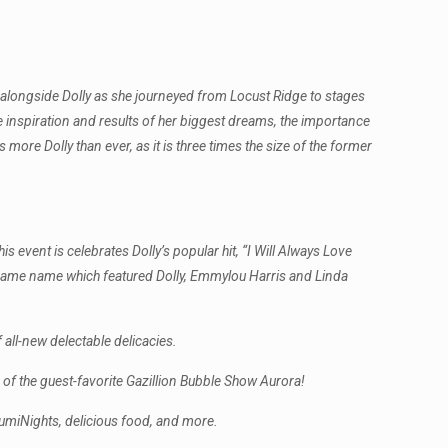
e alongside Dolly as she journeyed from Locust Ridge to stages
he inspiration and results of her biggest dreams, the importance
 more Dolly than ever, as it is three times the size of the former
s event is celebrates Dolly’s popular hit, “I Will Always Love
e same name which featured Dolly, Emmylou Harris and Linda
 all-new delectable delicacies.
of the guest-favorite Gazillion Bubble Show Aurora!
LumiNights, delicious food, and more.