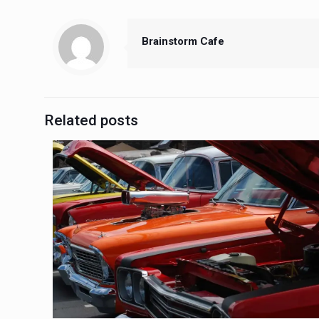
Brainstorm Cafe
Related posts