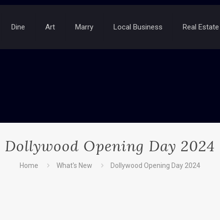
Dine
Art
Marry
Local Business
Real Estate
Dollywood Opening Day 2024
Home
What's New
Dollywood Opening Day 2024