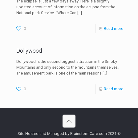
The eclipse is just a few days away! Here is a slightly
updated account of information on the eclipse from the
National park Service: “Where Can
[…]
0
Read more
Dollywood
Dollywood is the second biggest attraction in the Smoky
Mountains and only second to the mountains themselves.
The amusement park is one of the main reasons
[…]
0
Read more
Site Hosted and Managed by BrainstormCafe.com 2021 ©