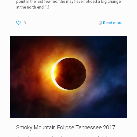
point in the last few months may have noticed a big change
at the north end
[…]
0
Read more
Smoky Mountain Eclipse Tennessee 2017