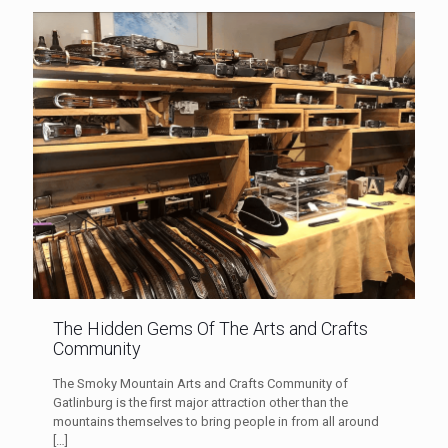
The Hidden Gems Of The Arts and Crafts
Community
The Smoky Mountain Arts and Crafts Community of
Gatlinburg is the first major attraction other than the
mountains themselves to bring people in from all around
[…]