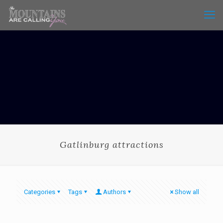
Gatlinburg attractions
Categories
Tags
Authors
Show all