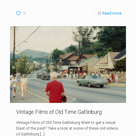
0
Read more
Vintage Films of Old Time Gatlinburg
Vintage Films of Old Time Gatlinburg Want to get a visual
blast of the past? Take a look at some of these old videos
of Gatlinburg
[…]