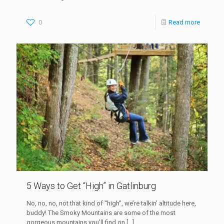
0
Read more
5 Ways to Get “High” in Gatlinburg
No, no, no, not that kind of “high”, we’re talkin’ altitude here,
buddy! The Smoky Mountains are some of the most
gorgeous mountains you’ll find on
[…]