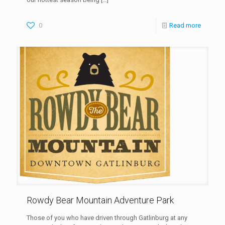
0
Read more
Rowdy Bear Mountain Adventure Park
Those of you who have driven through Gatlinburg at any