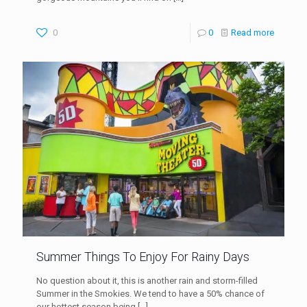
0
0
Read more
Summer Things To Enjoy For Rainy Days
No question about it, this is another rain and storm-filled
Summer in the Smokies. We tend to have a 50% chance of
our hottest season being
[…]