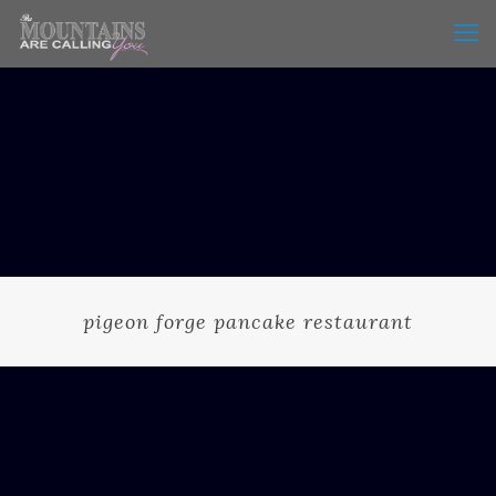
pigeon forge pancake restaurant