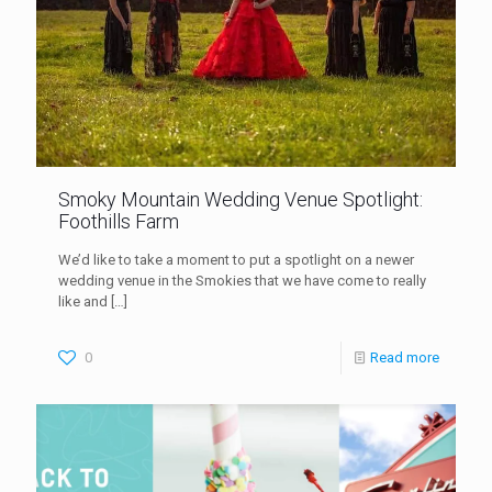
Smoky Mountain Wedding Venue Spotlight:
Foothills Farm
We’d like to take a moment to put a spotlight on a newer
wedding venue in the Smokies that we have come to really
like and
[…]
0
Read more