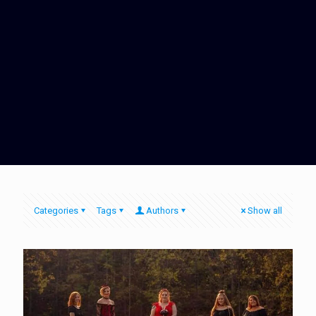
Categories
Tags
Authors
Show all