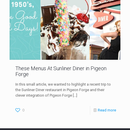
These Menus At Sunliner Diner in Pigeon
Forge
In this small article, we wanted to highlight a recent trip to
the Sunliner Diner restaurant in Pigeon Forge and their
clever integration of Pigeon Forge
[…]
0
Read more