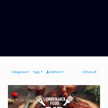
Categories
Tags
Authors
Show all