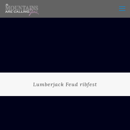
Lumberjack Feud ribfest