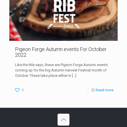
Pigeon Forge Autumn events For October
2022
Like the title says, these are Pigeon Forge Autumn events
coming up for the big Autumn Harvest Festival month of
October. These take place either in
[…]
0
Read more