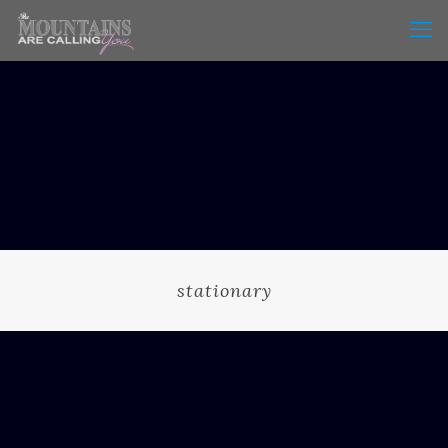
stationary