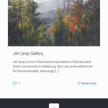
Jim Gray Gallery
Jim Gray is one of the best known artists of the Arts and
Crafts Community in Gatlinburg. Not only is he well-known
for his immaculate, stunningly
[…]
0
Read more