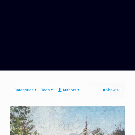
Categories
Tags
Authors
Show all