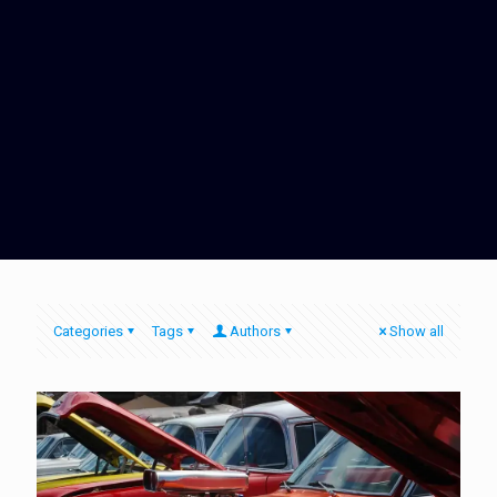
Categories
Tags
Authors
Show all