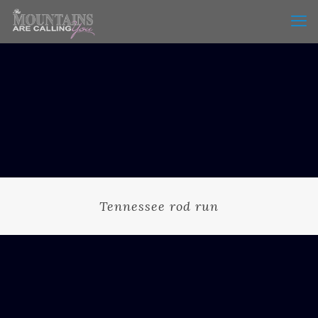
Tennessee rod run