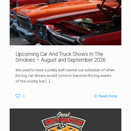
Upcoming Car And Truck Shows In The
Smokies – August and September 2026
We used to have a pretty well carved-out schedule of when
the big car shows would come to become the big events
of the county, but
[…]
0
Read more