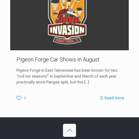
Pigeon Forge Car Shows In August
Pigeon Forge in East Tennessee has been known for two
“rod run seasons” in September and March of each year
practically since Pangea split, but this
[…]
0
Read more