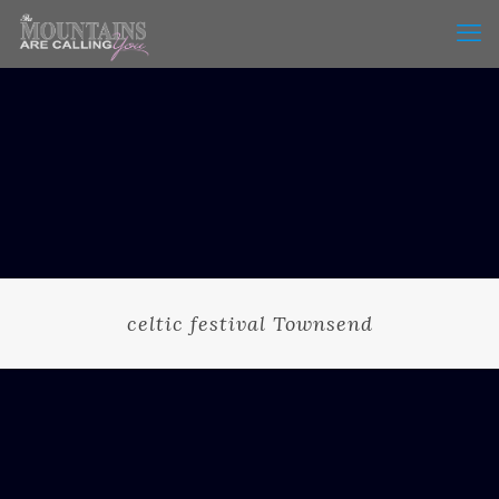
celtic festival Townsend