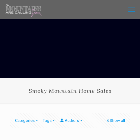
Smoky Mountain Home Sales
Categories
Tags
Authors
Show all