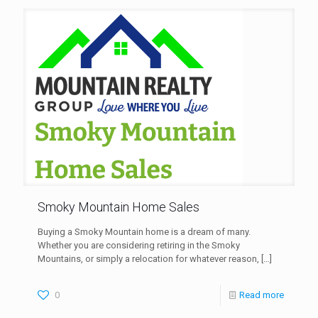
Smoky Mountain Home Sales
Buying a Smoky Mountain home is a dream of many.
Whether you are considering retiring in the Smoky
Mountains, or simply a relocation for whatever reason,
[…]
0
Read more