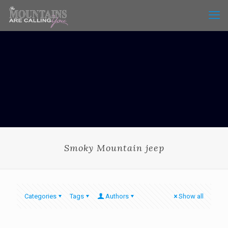
Smoky Mountain jeep
Categories
Tags
Authors
Show all