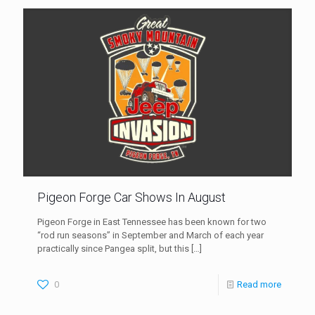
Pigeon Forge Car Shows In August
Pigeon Forge in East Tennessee has been known for two
“rod run seasons” in September and March of each year
practically since Pangea split, but this
[…]
0
Read more