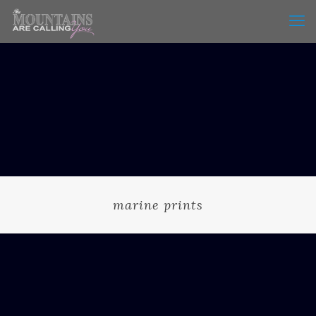
marine prints