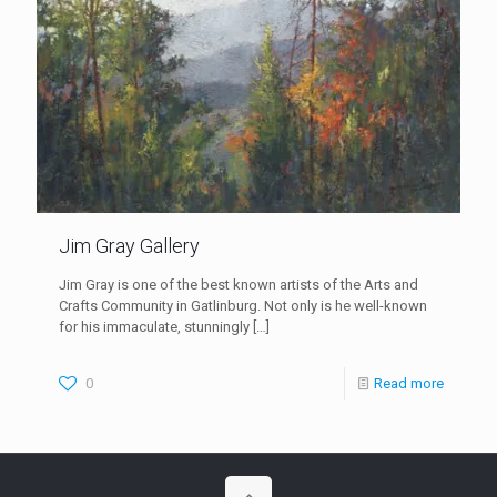
Jim Gray Gallery
Jim Gray is one of the best known artists of the Arts and
Crafts Community in Gatlinburg. Not only is he well-known
for his immaculate, stunningly
[…]
0
Read more