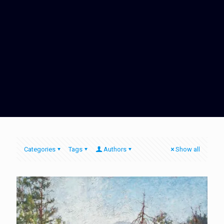
Categories
Tags
Authors
Show all