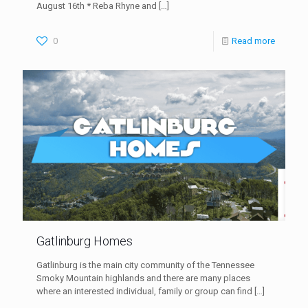
August 16th * Reba Rhyne and
[…]
0
Read more
Gatlinburg Homes
Gatlinburg is the main city community of the Tennessee
Smoky Mountain highlands and there are many places
where an interested individual, family or group can find
[…]