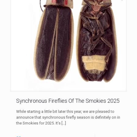
Synchronous Fireflies Of The Smokies 2025
While starting a little bit later this year, we are pleased to
announce that synchronous firefly season is definitely on in
the Smokies for 2025. It’s
[…]