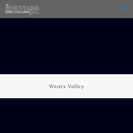
Wears Valley