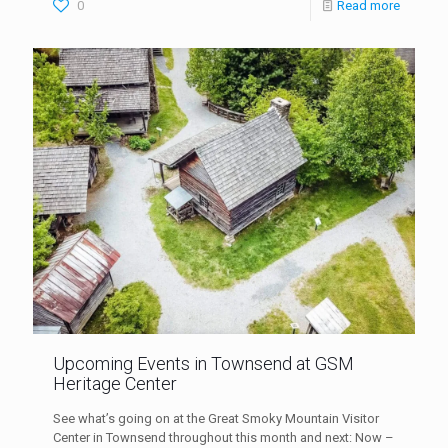
0
Read more
Upcoming Events in Townsend at GSM
Heritage Center
See what’s going on at the Great Smoky Mountain Visitor
Center in Townsend throughout this month and next: Now –