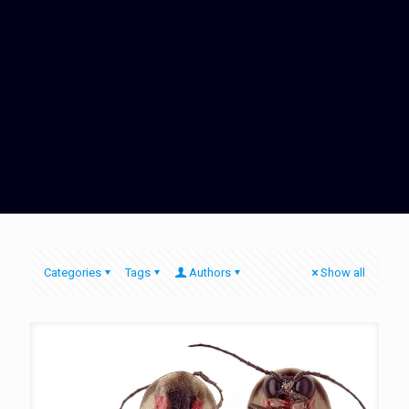
Categories
Tags
Authors
Show all