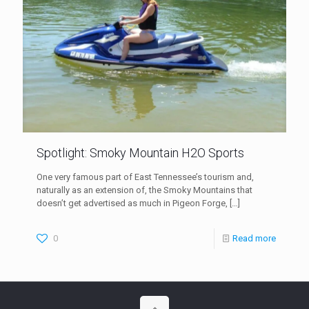
Spotlight: Smoky Mountain H2O Sports
One very famous part of East Tennessee’s tourism and,
naturally as an extension of, the Smoky Mountains that
doesn’t get advertised as much in Pigeon Forge,
[…]
0
Read more