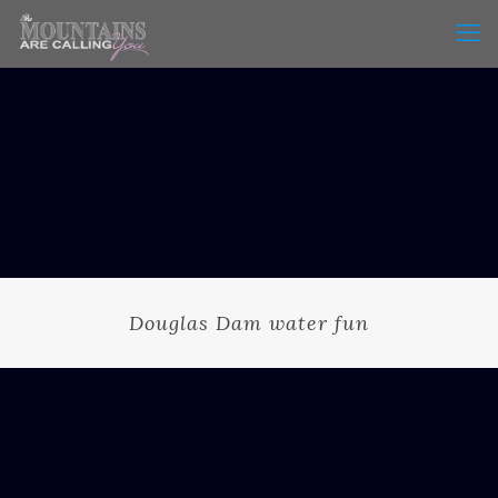
Douglas Dam water fun