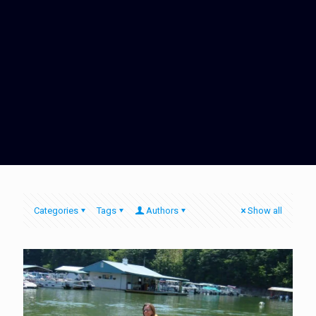
Categories
Tags
Authors
Show all