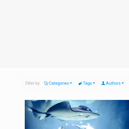
Filter by
Categories
Tags
Authors