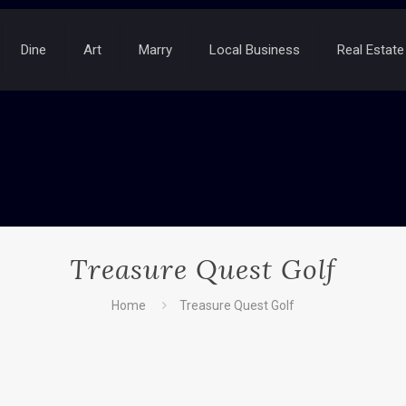
Dine
Art
Marry
Local Business
Real Estate
Treasure Quest Golf
Home
Treasure Quest Golf