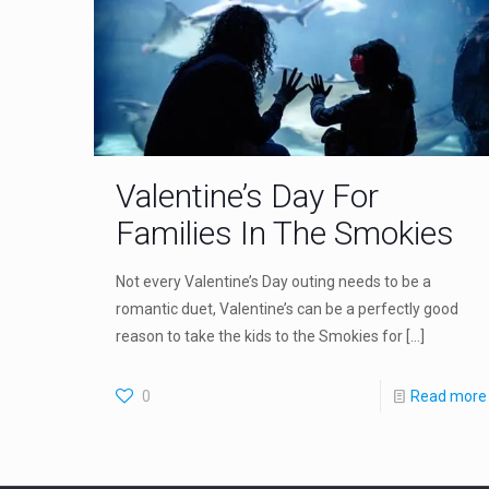
Valentine’s Day For
Families In The Smokies
Not every Valentine’s Day outing needs to be a
romantic duet, Valentine’s can be a perfectly good
reason to take the kids to the Smokies for
[…]
0
Read more