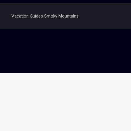
Vacation Guides Smoky Mountains