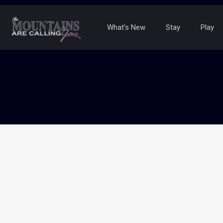
What’s New
Stay
Play