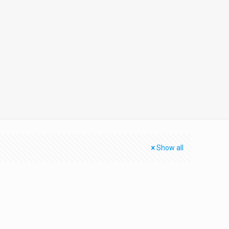
Show all