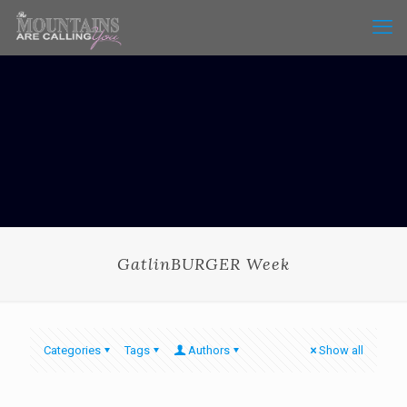
GatlinBURGER Week
Categories
Tags
Authors
Show all