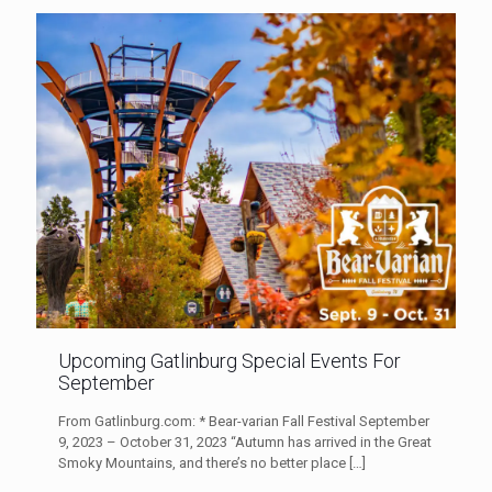
Upcoming Gatlinburg Special Events For
September
From Gatlinburg.com: * Bear-varian Fall Festival September
9, 2023 – October 31, 2023 “Autumn has arrived in the Great
Smoky Mountains, and there’s no better place
[…]