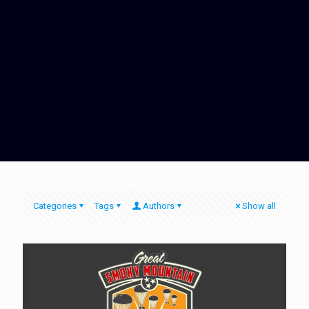
Categories
Tags
Authors
Show all