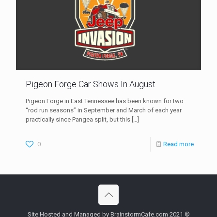
Pigeon Forge Car Shows In August
Pigeon Forge in East Tennessee has been known for two
“rod run seasons” in September and March of each year
practically since Pangea split, but this
[…]
0
Read more
Site Hosted and Managed by BrainstormCafe.com 2021 ©