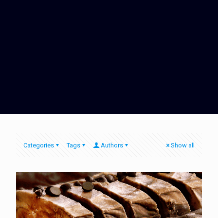
Categories
Tags
Authors
Show all