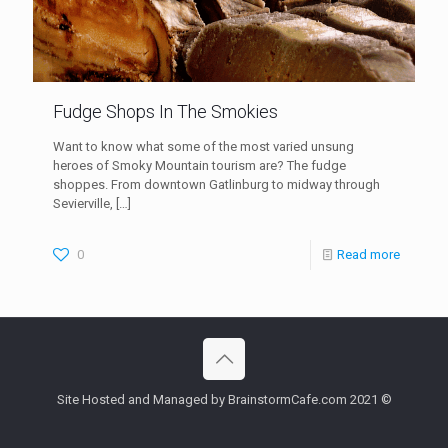
Fudge Shops In The Smokies
Want to know what some of the most varied unsung
heroes of Smoky Mountain tourism are? The fudge
shoppes. From downtown Gatlinburg to midway through
Sevierville,
[…]
0
Read more
Site Hosted and Managed by BrainstormCafe.com 2021 ©