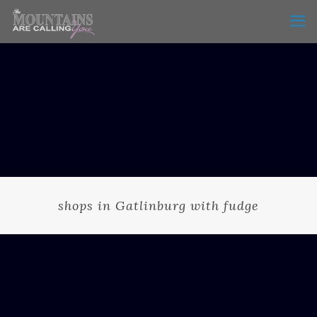
shops in Gatlinburg with fudge