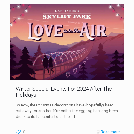
Winter Special Events For 2024 After The
Holidays
By now, the Christmas decorations have (hopefully) been
put away for another 10 months, the eggnog has long been
drunk to its full contents, all the
[…]
0
Read more