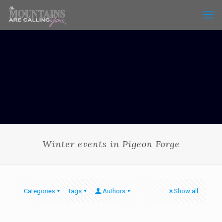
Winter events in Pigeon Forge
Categories
Tags
Authors
Show all