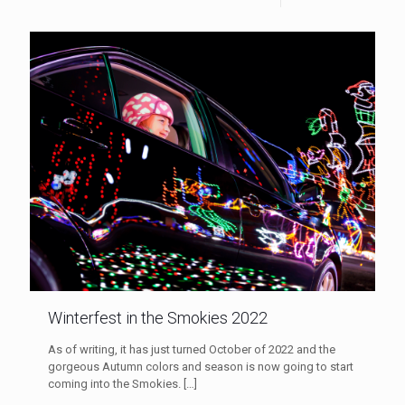
Winterfest in the Smokies 2022
As of writing, it has just turned October of 2022 and the
gorgeous Autumn colors and season is now going to start
coming into the Smokies.
[…]