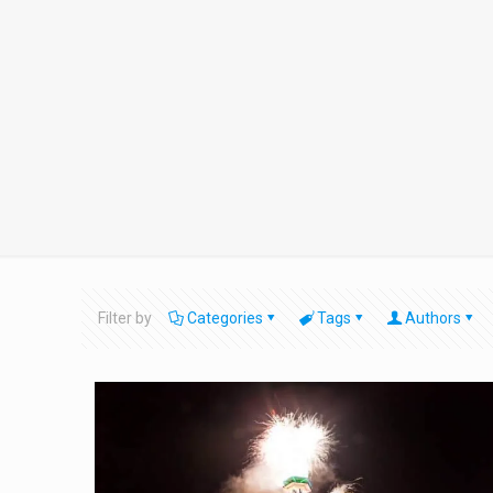
Filter by
Categories
Tags
Authors