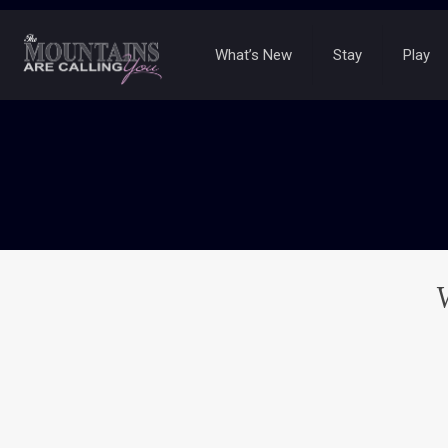
What’s New
Stay
Play