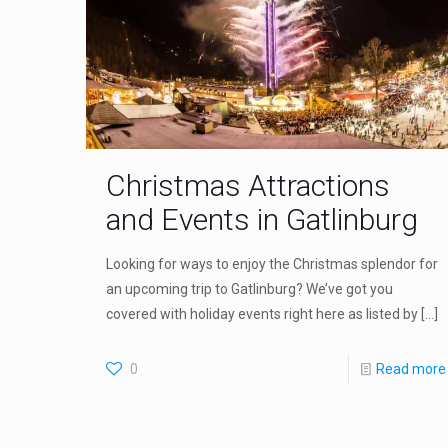
Christmas Attractions
and Events in Gatlinburg
Looking for ways to enjoy the Christmas splendor for
an upcoming trip to Gatlinburg? We’ve got you
covered with holiday events right here as listed by
[…]
0
Read more