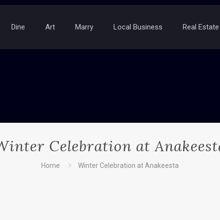
Dine
Art
Marry
Local Business
Real Estate
Winter Celebration at Anakeest
Home
Winter Celebration at Anakeesta