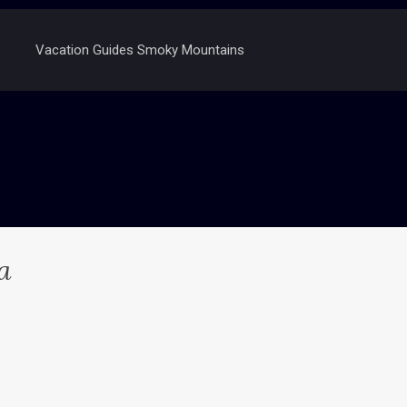
Vacation Guides Smoky Mountains
a