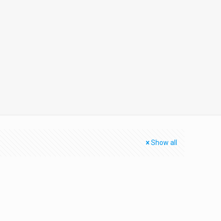
Show all