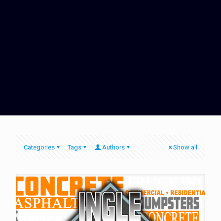
Categories
Tags
Authors
Show all