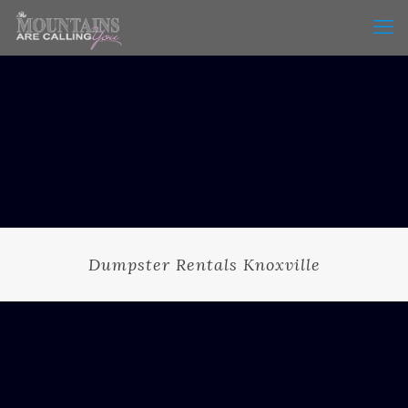
Dumpster Rentals Knoxville