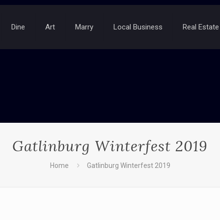
Dine
Art
Marry
Local Business
Real Estate
Gatlinburg Winterfest 2019
Home
Gatlinburg Winterfest 2019