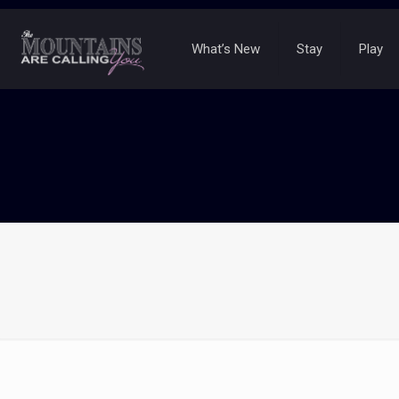
What’s New
Stay
Play