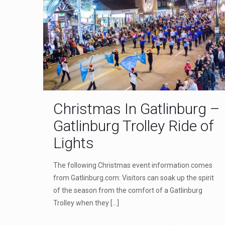
Christmas In Gatlinburg –
Gatlinburg Trolley Ride of
Lights
The following Christmas event information comes
from Gatlinburg.com: Visitors can soak up the spirit
of the season from the comfort of a Gatlinburg
Trolley when they
[…]