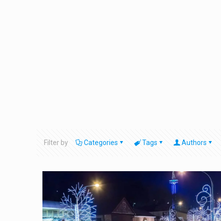
Filter by
Categories
Tags
Authors