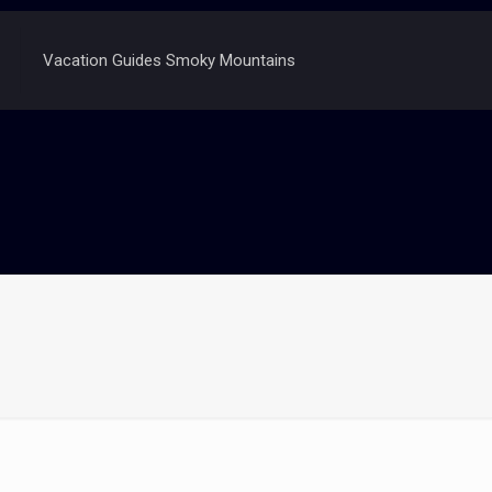
Vacation Guides Smoky Mountains