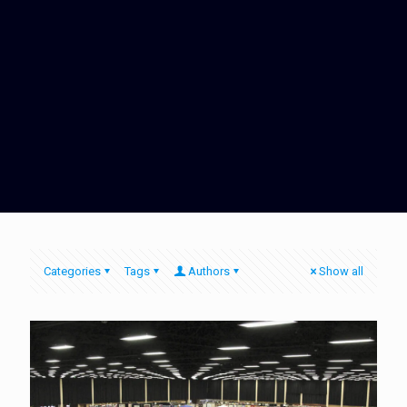
Categories
Tags
Authors
Show all