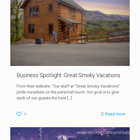
Business Spotlight: Great Smoky Vacations
From their website: “Our staff at “Great Smoky Vacations”
pride ourselves on the personal touch. Our goal is to give
each of our guests the best
[…]
0
Read more