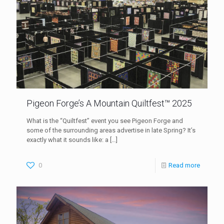
Pigeon Forge’s A Mountain Quiltfest™ 2025
What is the “Quiltfest” event you see Pigeon Forge and
some of the surrounding areas advertise in late Spring? It’s
exactly what it sounds like: a
[…]
0
Read more