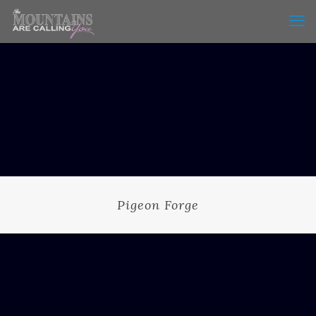
Pigeon Forge