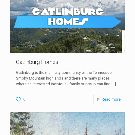
Gatlinburg Homes
Gatlinburg is the main city community of the Tennessee
Smoky Mountain highlands and there are many places
where an interested individual, family or group can find
[…]
0
Read more