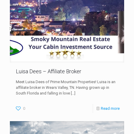
Luisa Dees – Affiliate Broker
Meet Luisa Dees of Prime Mountain Properties! Luisa is an
affiliate broker in Wears Valley, TN. Having grown up in
South Florida and falling in love
[…]
0
Read more