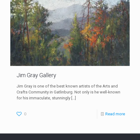
Jim Gray Gallery
Jim Gray is one of the best known artists of the Arts and
Crafts Community in Gatlinburg. Not only is he well-known
for his immaculate, stunningly
[…]
0
Read more