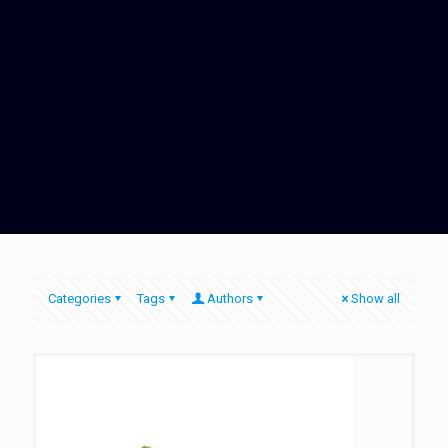
Categories
Tags
Authors
Show all