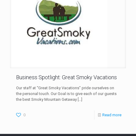
Business Spotlight: Great Smoky Vacations
Our staff at “Great Smoky Vacations” pride ourselves on
the personal touch. Our Goal is to give each of our guests
the best Smoky Mountain Getaway
[…]
0
Read more