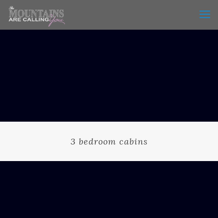
3 bedroom cabins