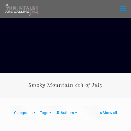
Smoky Mountain 4th of July
Categories
Tags
Authors
Show all