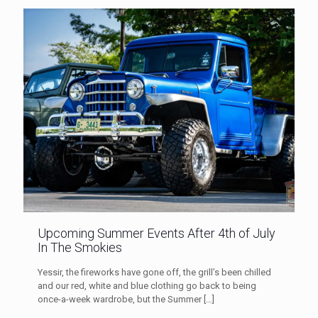
Upcoming Summer Events After 4th of July
In The Smokies
Yessir, the fireworks have gone off, the grill’s been chilled
and our red, white and blue clothing go back to being
once-a-week wardrobe, but the Summer
[…]