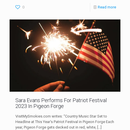
0
Read more
Sara Evans Performs For Patriot Festival
2023 In Pigeon Forge
VisitMySmokies.com writes: “Country Music Star Set to
Headline at This Year’s Patriot Festival in Pigeon Forge Each
year, Pigeon Forge gets decked out in red, white,
[…]