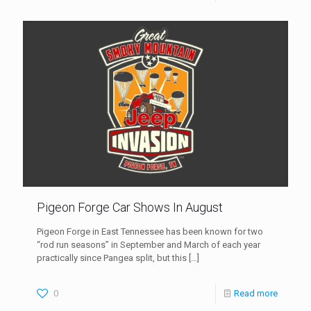
Pigeon Forge Car Shows In August
Pigeon Forge in East Tennessee has been known for two
“rod run seasons” in September and March of each year
practically since Pangea split, but this
[…]
0
Read more