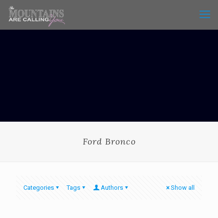
Ford Bronco
Categories
Tags
Authors
Show all