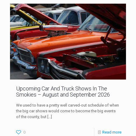
Upcoming Car And Truck Shows In The
Smokies – August and September 2026
We used to have a pretty well carved-out schedule of when
the big car shows would come to become the big events
of the county, but
[…]
0
Read more