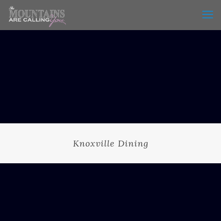
Knoxville Dining