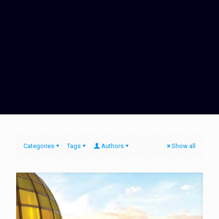
Categories
Tags
Authors
Show all