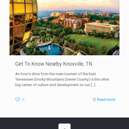
Get To Know Nearby Knoxville, TN
An hour’s drive from the main tourism of the East
Tennessee Smoky Mountains (Sevier County) is the other
big center of culture and development on our
[…]
0
Read more