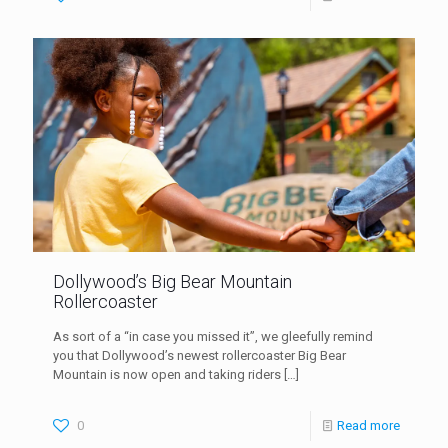
Dollywood’s Big Bear Mountain
Rollercoaster
As sort of a “in case you missed it”, we gleefully remind
you that Dollywood’s newest rollercoaster Big Bear
Mountain is now open and taking riders
[…]
0
Read more