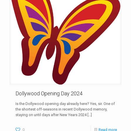
Dollywood Opening Day 2024
Is the Dollywood opening day already here? Yes, sir. One of
the shortest off-seasons in recent Dollywood memory,
staying on until days after New Years 2024
[…]
0
Read more