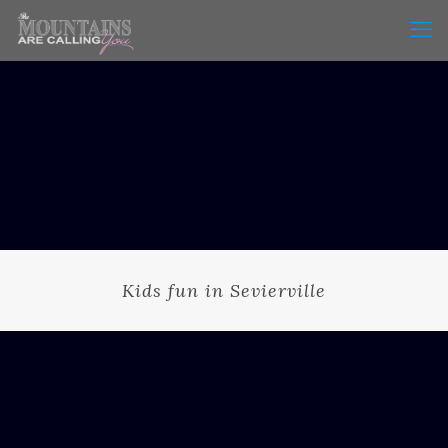
Kids fun in Sevierville