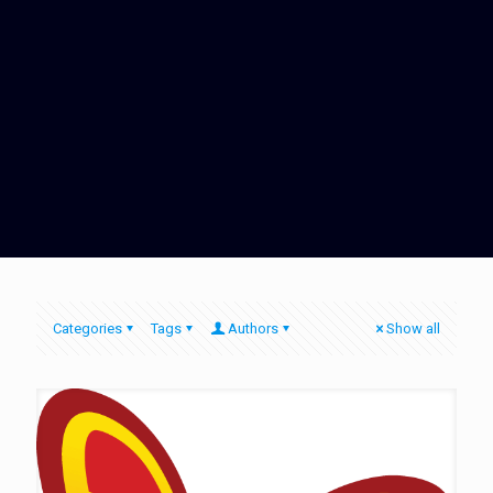
Categories
Tags
Authors
Show all