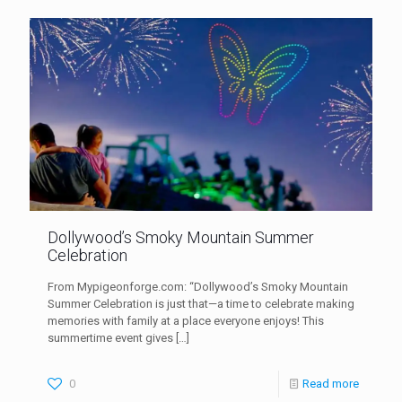
Dollywood’s Smoky Mountain Summer
Celebration
From Mypigeonforge.com: “Dollywood’s Smoky Mountain
Summer Celebration is just that—a time to celebrate making
memories with family at a place everyone enjoys! This
summertime event gives
[…]
0
Read more