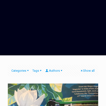
Categories
Tags
Authors
Show all