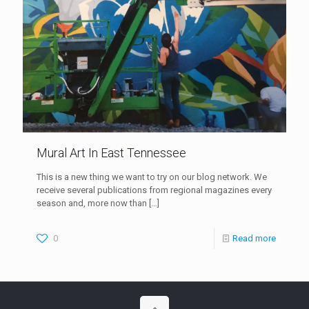
Mural Art In East Tennessee
This is a new thing we want to try on our blog network. We
receive several publications from regional magazines every
season and, more now than
[…]
0
Read more