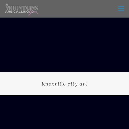
Knoxville city art