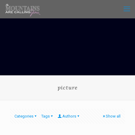
picture
Categories
Tags
Authors
Show all