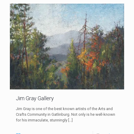
Jim Gray Gallery
Jim Gray is one of the best known artists of the Arts and
Crafts Community in Gatlinburg. Not only is he well-known
for his immaculate, stunningly
[…]