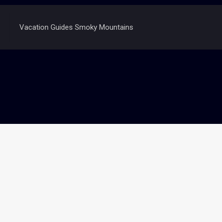
Vacation Guides Smoky Mountains