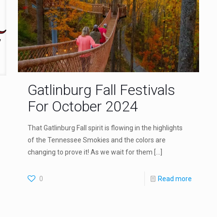
Gatlinburg Fall Festivals
For October 2024
That Gatlinburg Fall spirit is flowing in the highlights
of the Tennessee Smokies and the colors are
changing to prove it! As we wait for them
[…]
0
Read more