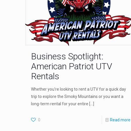
Business Spotlight:
American Patriot UTV
Rentals
Whether you’re looking to rent a UTV for a quick day
trip to explore the Smoky Mountains or you want a
long-term rental for your entire
[…]
0
Read more