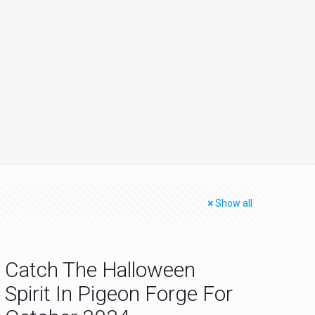
Show all
Catch The Halloween
Spirit In Pigeon Forge For