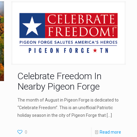
Celebrate Freedom In
Nearby Pigeon Forge
The month of August in Pigeon Forge is dedicated to
“Celebrate Freedom”. This is an unofficial Patriotic
holiday season in the city of Pigeon Forge that
[…]
0
Read more