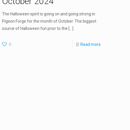
October 2024
The Halloween spirit is going on and going strong in
Pigeon Forge for the month of October. The biggest
source of Halloween fun prior to the
[…]
0
Read more