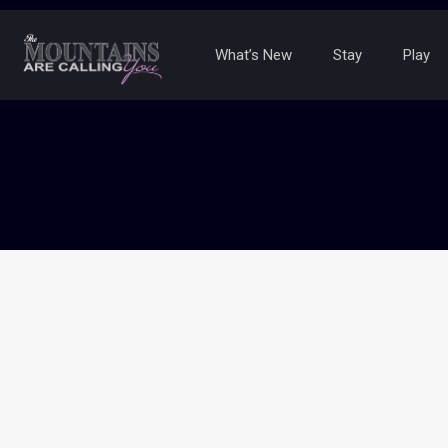
What’s New
Stay
Play