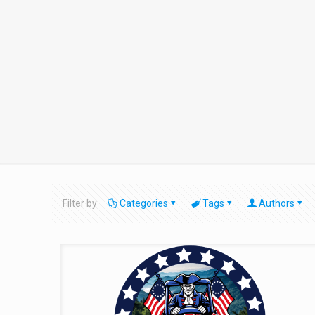
Filter by
Categories
Tags
Authors