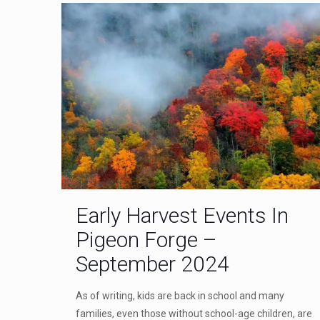
Early Harvest Events In
Pigeon Forge –
September 2024
As of writing, kids are back in school and many
families, even those without school-age children, are