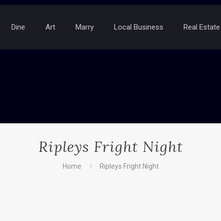
Dine
Art
Marry
Local Business
Real Estate
Ripleys Fright Night
Home
Ripleys Fright Night