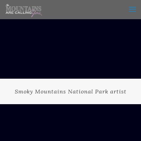
Smoky Mountains National Park artist