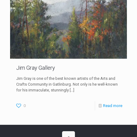
Jim Gray Gallery
Jim Gray is one of the best known artists of the Arts and
Crafts Community in Gatlinburg. Not only is he well-known
for his immaculate, stunningly
[…]
0
Read more