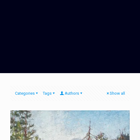
Categories
Tags
Authors
Show all