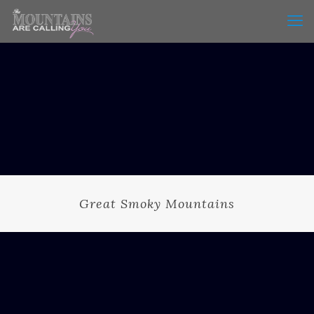
Great Smoky Mountains