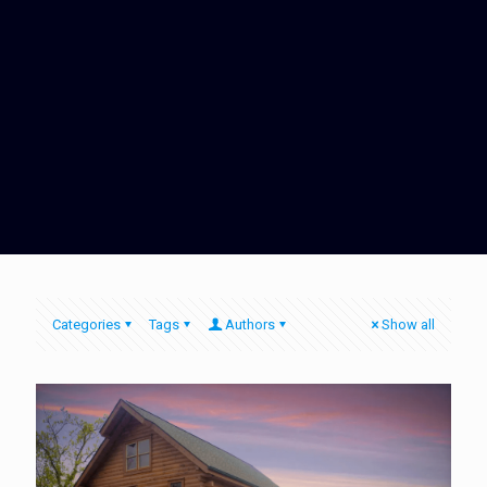
Categories
Tags
Authors
Show all