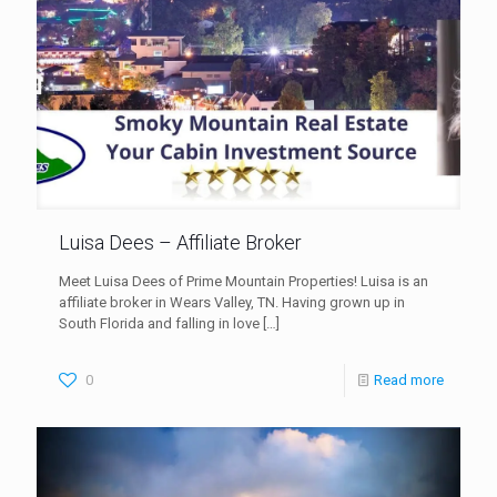
Luisa Dees – Affiliate Broker
Meet Luisa Dees of Prime Mountain Properties! Luisa is an
affiliate broker in Wears Valley, TN. Having grown up in
South Florida and falling in love
[…]
0
Read more