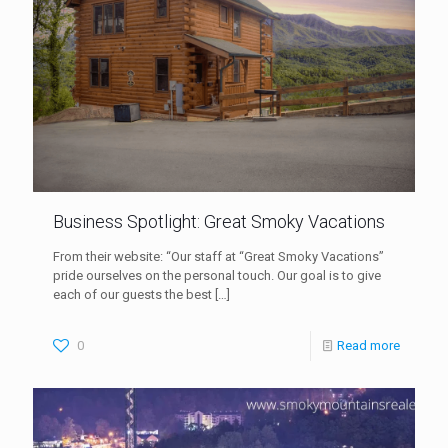
Business Spotlight: Great Smoky Vacations
From their website: “Our staff at “Great Smoky Vacations”
pride ourselves on the personal touch. Our goal is to give
each of our guests the best
[…]
0
Read more