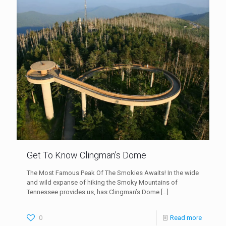
Get To Know Clingman’s Dome
The Most Famous Peak Of The Smokies Awaits! In the wide
and wild expanse of hiking the Smoky Mountains of
Tennessee provides us, has Clingman’s Dome
[…]
0
Read more