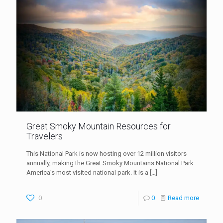
Great Smoky Mountain Resources for
Travelers
This National Park is now hosting over 12 million visitors
annually, making the Great Smoky Mountains National Park
America’s most visited national park. It is a
[…]
0
0
Read more