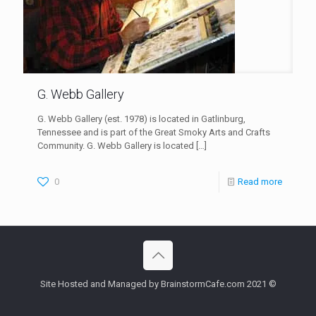
G. Webb Gallery
G. Webb Gallery (est. 1978) is located in Gatlinburg,
Tennessee and is part of the Great Smoky Arts and Crafts
Community. G. Webb Gallery is located
[…]
0
Read more
Site Hosted and Managed by BrainstormCafe.com 2021 ©