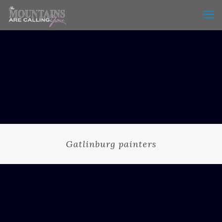
Gatlinburg painters