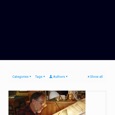
Categories
Tags
Authors
Show all