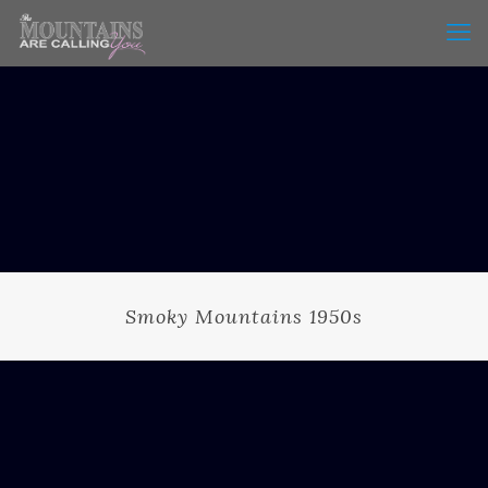
Smoky Mountains 1950s