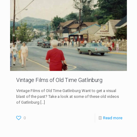
Vintage Films of Old Time Gatlinburg
Vintage Films of Old Time Gatlinburg Want to get a visual
blast of the past? Take a look at some of these old videos
of Gatlinburg
[…]
0
Read more