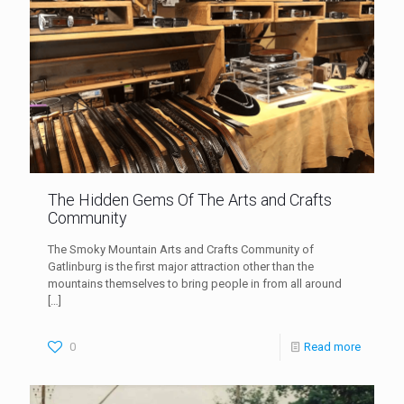
The Hidden Gems Of The Arts and Crafts
Community
The Smoky Mountain Arts and Crafts Community of
Gatlinburg is the first major attraction other than the
mountains themselves to bring people in from all around
[…]
0
Read more