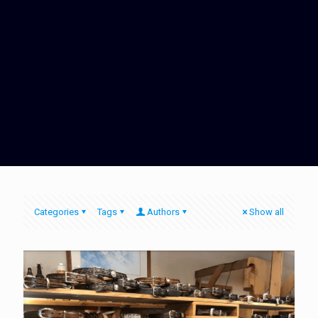
Categories
Tags
Authors
Show all