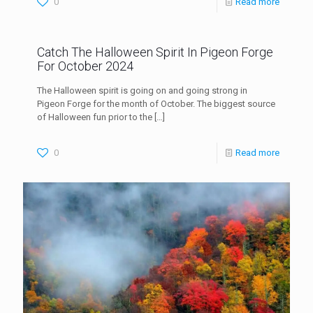
0
Read more
Catch The Halloween Spirit In Pigeon Forge
For October 2024
The Halloween spirit is going on and going strong in
Pigeon Forge for the month of October. The biggest source
of Halloween fun prior to the
[…]
0
Read more