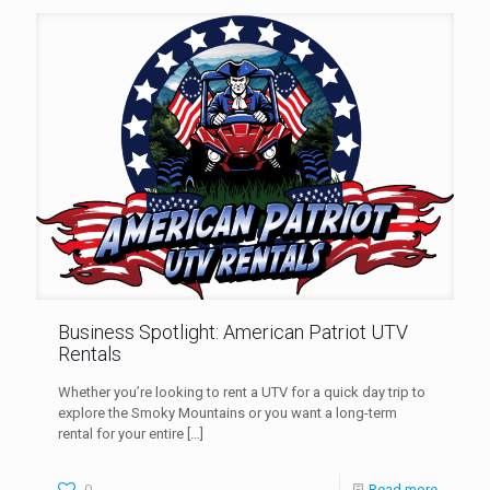
Business Spotlight: American Patriot UTV
Rentals
Whether you’re looking to rent a UTV for a quick day trip to
explore the Smoky Mountains or you want a long-term
rental for your entire
[…]
0
Read more