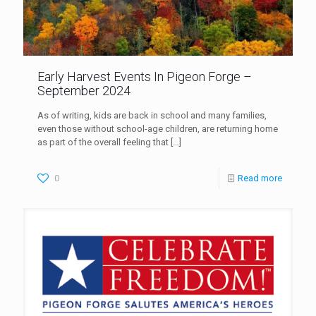
Early Harvest Events In Pigeon Forge –
September 2024
As of writing, kids are back in school and many families,
even those without school-age children, are returning home
as part of the overall feeling that
[…]
0
Read more