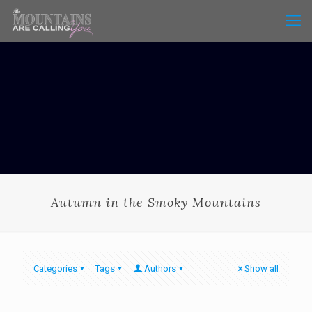
Autumn in the Smoky Mountains
Categories
Tags
Authors
Show all