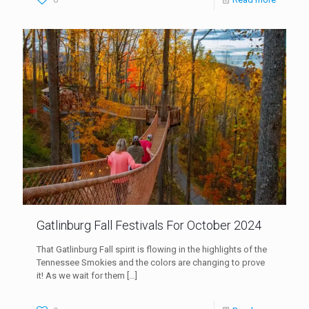
Gatlinburg Fall Festivals For October 2024
That Gatlinburg Fall spirit is flowing in the highlights of the
Tennessee Smokies and the colors are changing to prove
it! As we wait for them
[…]