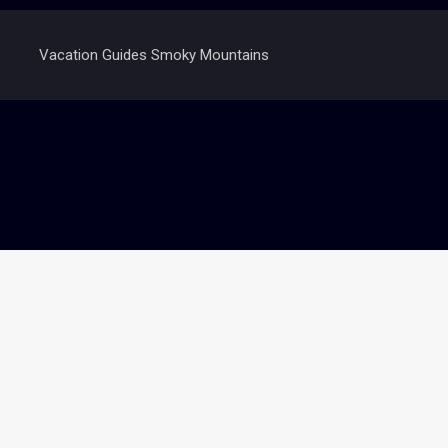
Vacation Guides Smoky Mountains