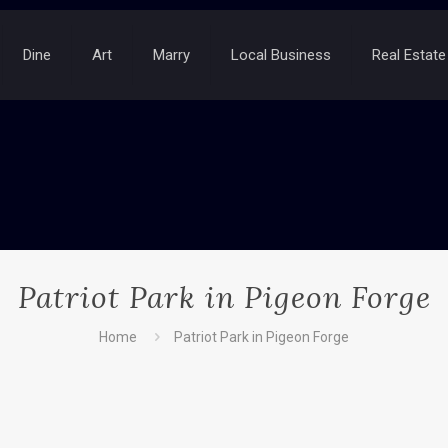
Dine
Art
Marry
Local Business
Real Estate
Patriot Park in Pigeon Forge
Home
Patriot Park in Pigeon Forge