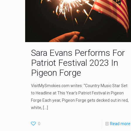
Sara Evans Performs For
Patriot Festival 2023 In
Pigeon Forge
VisitMySmokies.com writes: “Country Music Star Set
to Headline at This Year’s Patriot Festival in Pigeon
Forge Each year, Pigeon Forge gets decked out in red,
white,
[…]
0
Read more