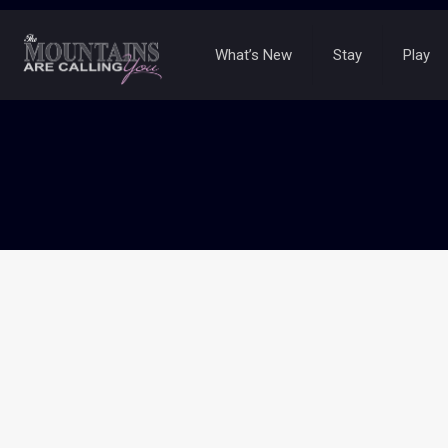
What’s New
Stay
Play