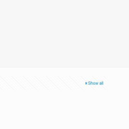
Show all