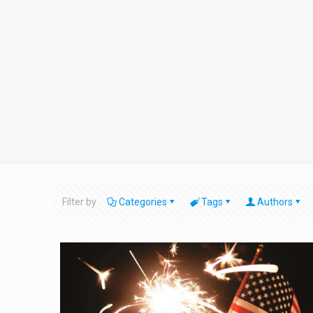
Filter by
Categories
Tags
Authors