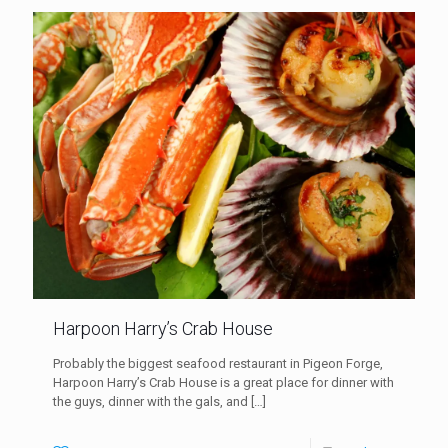
Harpoon Harry’s Crab House
Probably the biggest seafood restaurant in Pigeon Forge,
Harpoon Harry’s Crab House is a great place for dinner with
the guys, dinner with the gals, and
[…]