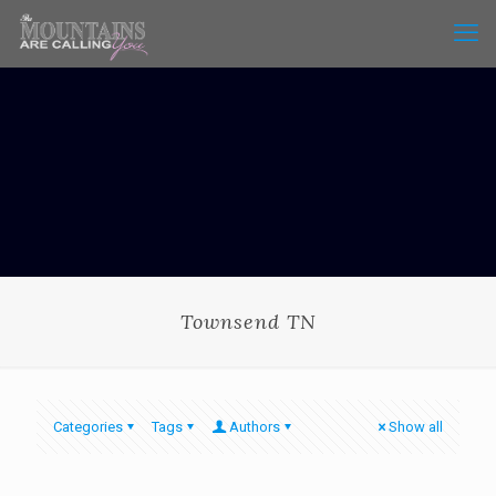
Townsend TN
Categories
Tags
Authors
Show all