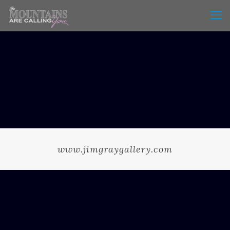
www.jimgraygallery.com