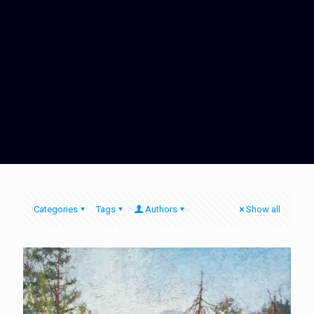
Categories
Tags
Authors
Show all