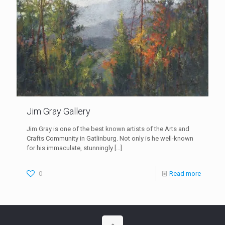
Jim Gray Gallery
Jim Gray is one of the best known artists of the Arts and
Crafts Community in Gatlinburg. Not only is he well-known
for his immaculate, stunningly
[…]
0
Read more