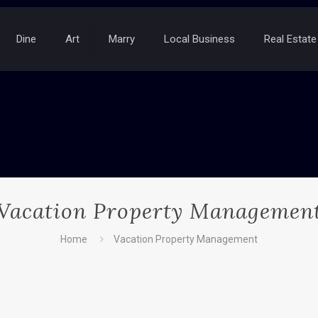
Dine
Art
Marry
Local Business
Real Estate
Vacation Property Managemen
Home
Vacation Property Management