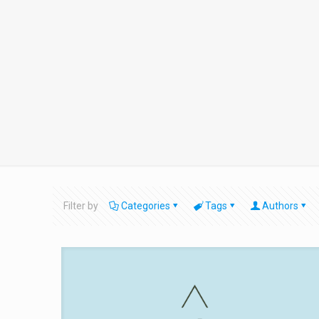
Filter by
Categories
Tags
Authors