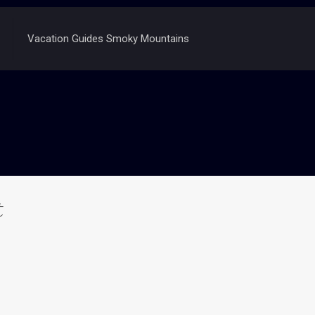
Vacation Guides Smoky Mountains
t