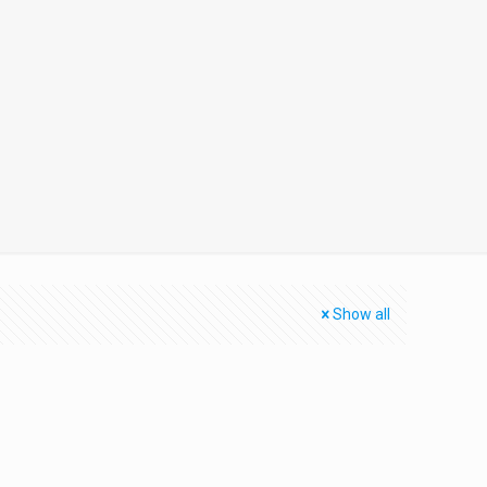
Show all