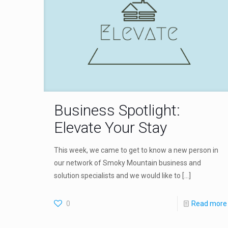
Business Spotlight:
Elevate Your Stay
This week, we came to get to know a new person in
our network of Smoky Mountain business and
solution specialists and we would like to
[…]
0
Read more