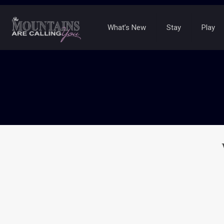
What’s New
Stay
Play