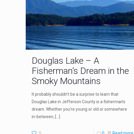
Douglas Lake – A
Fisherman’s Dream in the
Smoky Mountains
It probably shouldn’t be a surprise to learn that
Douglas Lake in Jefferson County is a fisherman’s
dream. Whether you’re young or old or somewhere
in-between,
[…]
0
0
Read more