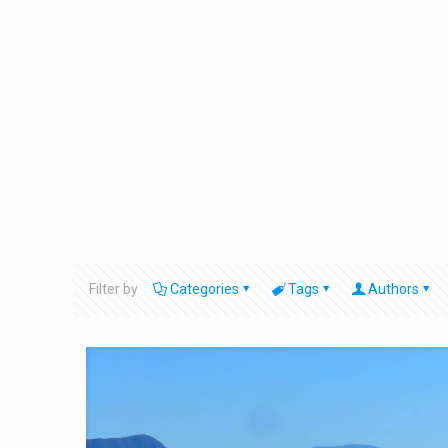
Filter by
Categories
Tags
Authors