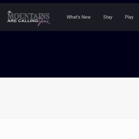
What’s New
Stay
Play