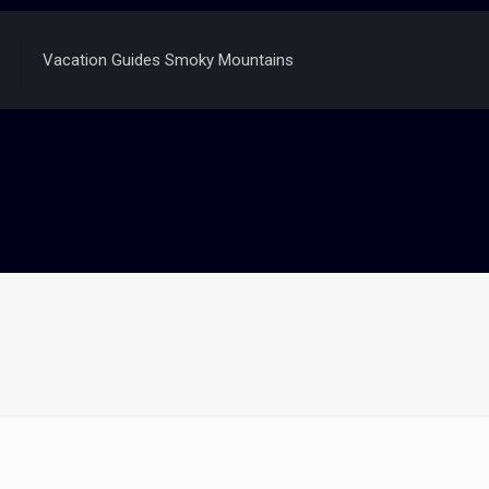
Vacation Guides Smoky Mountains