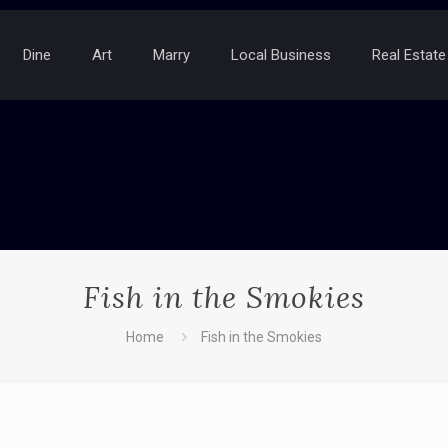
Dine
Art
Marry
Local Business
Real Estate
Fish in the Smokies
Home
Fish in the Smokies