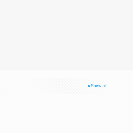
Show all