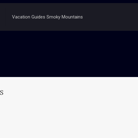
Vacation Guides Smoky Mountains
s