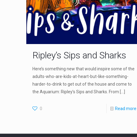
Ripley’s Sips and Sharks
Here’s something new that would inspire some of the
adults-who-are-kids-at-heart-but-like-something-
harder-to-drink to get out of the house and come to
the Aquarium: Ripley’s Sips and Sharks. From
[…]
0
Read more