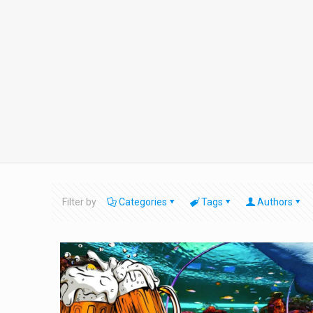
Filter by
Categories
Tags
Authors