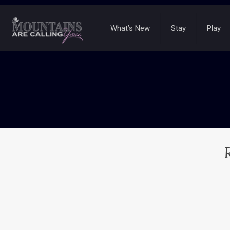
What’s New
Stay
Play