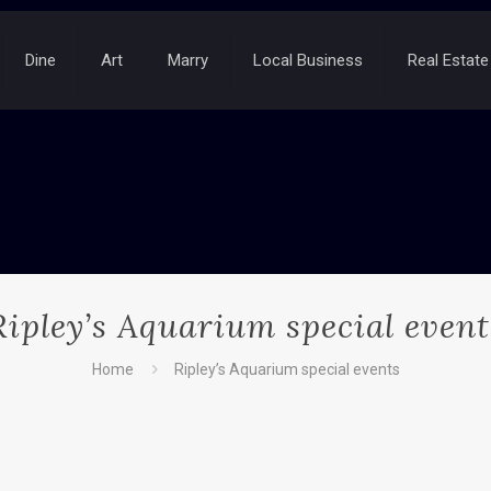
Dine
Art
Marry
Local Business
Real Estate
Ripley’s Aquarium special event
Home
Ripley’s Aquarium special events