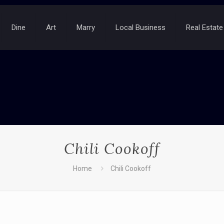
Dine
Art
Marry
Local Business
Real Estate
Chili Cookoff
Home
Chili Cookoff