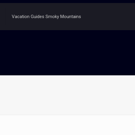
Vacation Guides Smoky Mountains