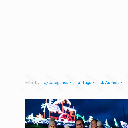
Filter by
Categories
Tags
Authors