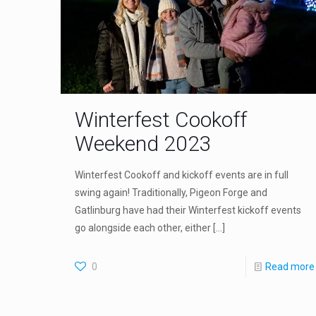
Winterfest Cookoff
Weekend 2023
Winterfest Cookoff and kickoff events are in full
swing again! Traditionally, Pigeon Forge and
Gatlinburg have had their Winterfest kickoff events
go alongside each other, either
[…]
0
Read more