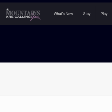
What’s New
Stay
Play