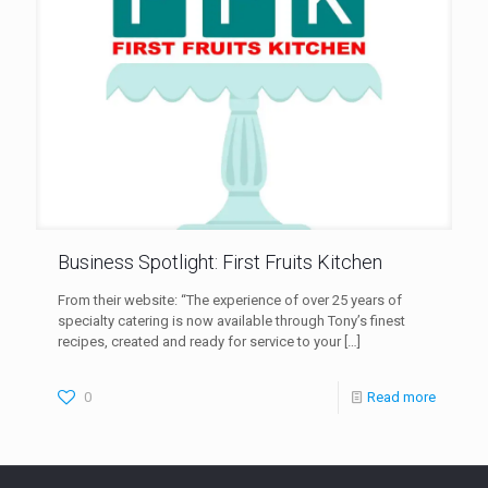
Business Spotlight: First Fruits Kitchen
From their website: “The experience of over 25 years of
specialty catering is now available through Tony’s finest
recipes, created and ready for service to your
[…]
0
Read more