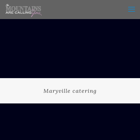
Maryville catering