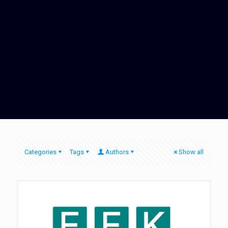
Categories
Tags
Authors
Show all