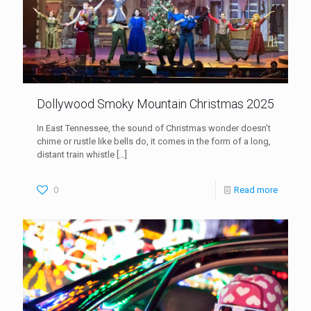
Dollywood Smoky Mountain Christmas 2025
In East Tennessee, the sound of Christmas wonder doesn’t
chime or rustle like bells do, it comes in the form of a long,
distant train whistle
[…]
0
Read more