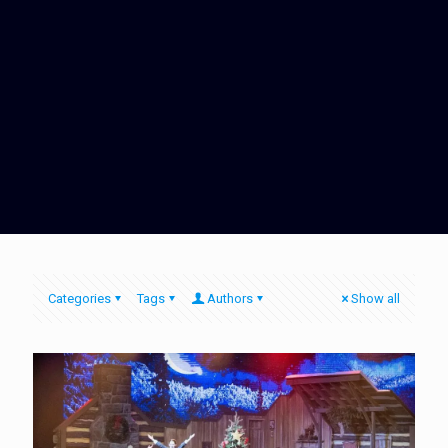
Categories
Tags
Authors
Show all