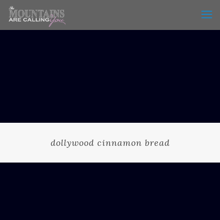
dollywood cinnamon bread