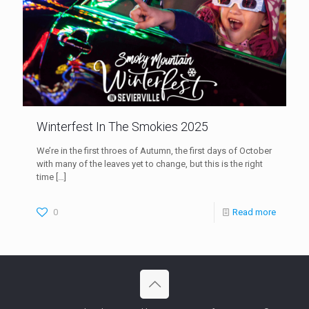
Winterfest In The Smokies 2025
We’re in the first throes of Autumn, the first days of October
with many of the leaves yet to change, but this is the right
time
[…]
0
Read more