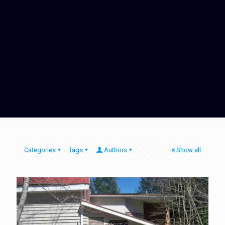
Categories
Tags
Authors
Show all