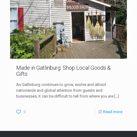
Made in Gatlinburg: Shop Local Goods &
Gifts
As Gatlinburg continues to grow, evolve and attract
nationwide and global attention from guests and
businesses, it can be difficult to tell from where you are
[…]
0
Read more