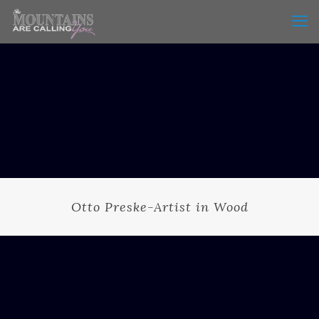
Otto Preske-Artist in Wood