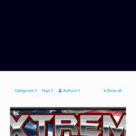
Categories
Tags
Authors
Show all