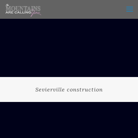
Sevierville construction