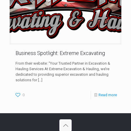
Business Spotlight: Extreme Excavating
From their website: “Your Trusted Partner in Excavation &
Hauling Services At Extreme Excavation & Hauling, we’re
dedicated to providing superior excavation and hauling
solutions for
[…]
0
Read more